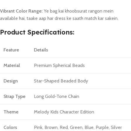
Vibrant Color Range:
Ye bag kai khoobsurat rangon mein
available hai, taake aap har dress ke saath match kar sakein.
Product Specifications:
Feature
Details
Material
Premium Spherical Beads
Design
Star-Shaped Beaded Body
Strap Type
Long Gold-Tone Chain
Theme
Melody Kids Character Edition
Colors
Pink, Brown, Red, Green, Blue, Purple, Silver