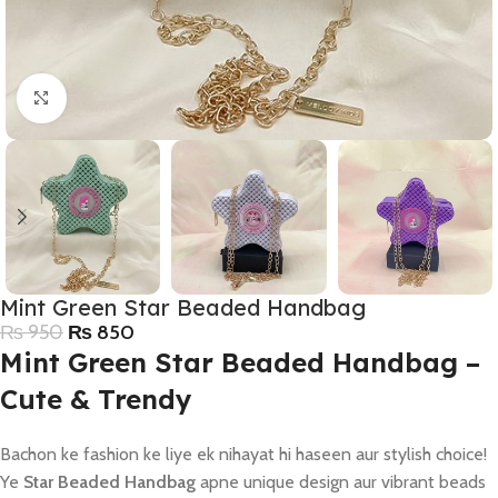
Click to enlarge
Mint Green Star Beaded Handbag
₨
950
₨
850
Mint Green Star Beaded Handbag –
Cute & Trendy
Bachon ke fashion ke liye ek nihayat hi haseen aur stylish choice!
Ye
Star Beaded Handbag
apne unique design aur vibrant beads