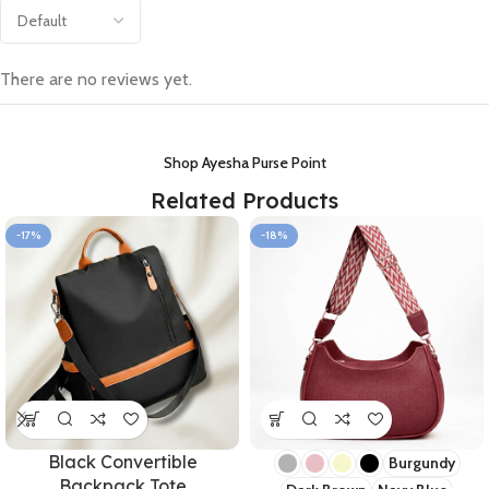
There are no reviews yet.
Shop Ayesha Purse Point
Related Products
-17%
-18%
Black Convertible
Burgundy
Backpack Tote