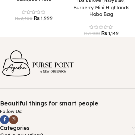
Dark Brown
Navy Blue
Burberry Mini Highlands
Hobo Bag
₨
1,999
₨
2,400
₨
1,149
₨
1,400
Beautiful things for smart people
Follow Us:
Categories