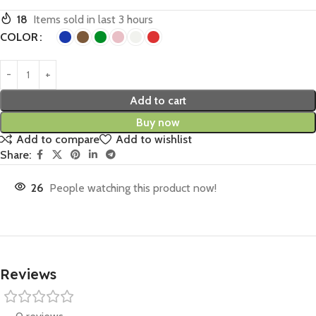
18
Items sold in last 3 hours
COLOR
Add to cart
Buy now
Add to compare
Add to wishlist
Share:
26
People watching this product now!
Reviews