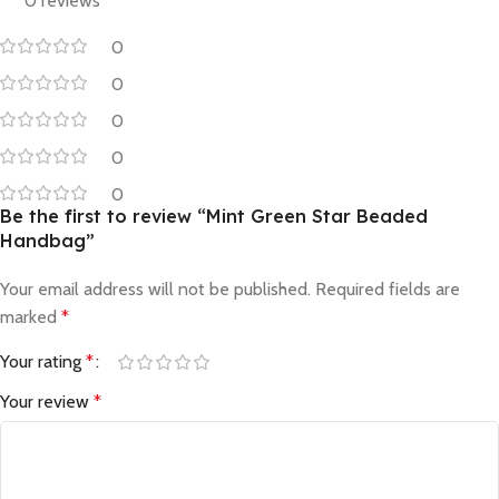
0 reviews
0
0
0
0
0
Be the first to review “Mint Green Star Beaded
Handbag”
Your email address will not be published.
Required fields are
marked
*
Your rating
*
Your review
*