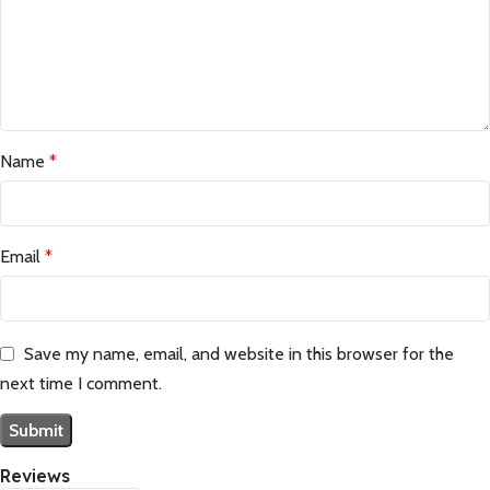
Name
*
Email
*
Save my name, email, and website in this browser for the
next time I comment.
Reviews