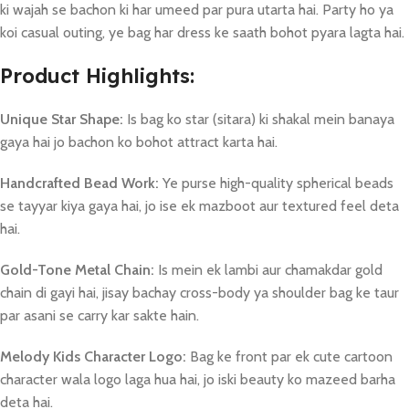
ki wajah se bachon ki har umeed par pura utarta hai. Party ho ya
koi casual outing, ye bag har dress ke saath bohot pyara lagta hai.
Product Highlights:
Unique Star Shape:
Is bag ko star (sitara) ki shakal mein banaya
gaya hai jo bachon ko bohot attract karta hai.
Handcrafted Bead Work:
Ye purse high-quality spherical beads
se tayyar kiya gaya hai, jo ise ek mazboot aur textured feel deta
hai.
Gold-Tone Metal Chain:
Is mein ek lambi aur chamakdar gold
chain di gayi hai, jisay bachay cross-body ya shoulder bag ke taur
par asani se carry kar sakte hain.
Melody Kids Character Logo:
Bag ke front par ek cute cartoon
character wala logo laga hua hai, jo iski beauty ko mazeed barha
deta hai.