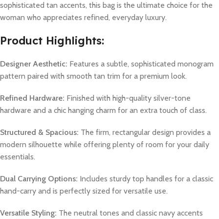
sophisticated tan accents, this bag is the ultimate choice for the
woman who appreciates refined, everyday luxury.
Product Highlights:
Designer Aesthetic:
Features a subtle, sophisticated monogram
pattern paired with smooth tan trim for a premium look.
Refined Hardware:
Finished with high-quality silver-tone
hardware and a chic hanging charm for an extra touch of class.
Structured & Spacious:
The firm, rectangular design provides a
modern silhouette while offering plenty of room for your daily
essentials.
Dual Carrying Options:
Includes sturdy top handles for a classic
hand-carry and is perfectly sized for versatile use.
Versatile Styling:
The neutral tones and classic navy accents