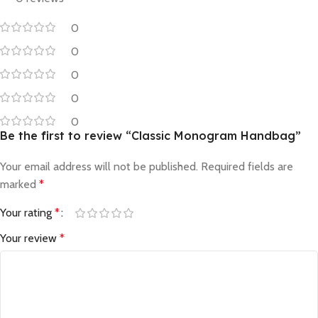
0
0
0
0
0
Be the first to review “Classic Monogram Handbag”
Your email address will not be published.
Required fields are
marked
*
Your rating
*
Your review
*