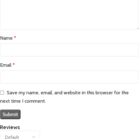
Name
*
Email
*
Save my name, email, and website in this browser for the
next time I comment.
Reviews