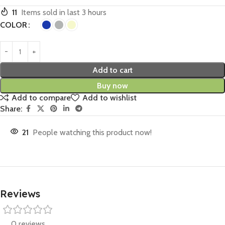
11
Items sold in last 3 hours
COLOR
Add to cart
Buy now
Add to compare
Add to wishlist
Share:
21
People watching this product now!
Reviews
0 reviews