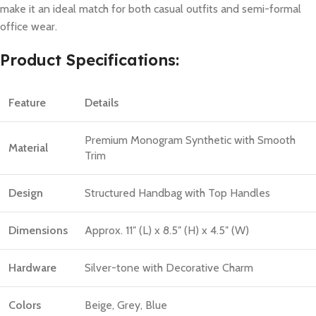
make it an ideal match for both casual outfits and semi-formal
office wear.
Product Specifications:
Feature
Details
Premium Monogram Synthetic with Smooth
Material
Trim
Design
Structured Handbag with Top Handles
Dimensions
Approx. 11″ (L) x 8.5″ (H) x 4.5″ (W)
Hardware
Silver-tone with Decorative Charm
Colors
Beige, Grey, Blue