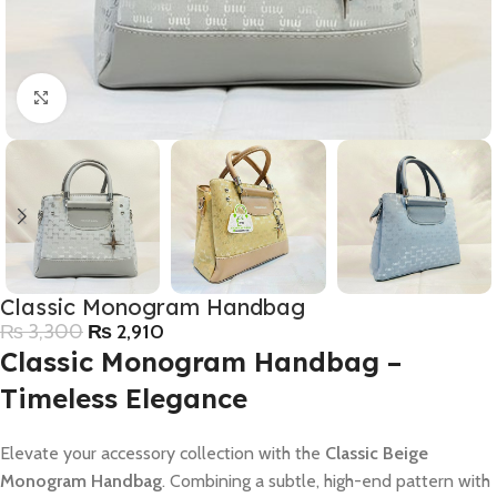
Click to enlarge
Classic Monogram Handbag
₨
3,300
₨
2,910
Classic Monogram Handbag –
Timeless Elegance
Elevate your accessory collection with the
Classic Beige
Monogram Handbag
. Combining a subtle, high-end pattern with