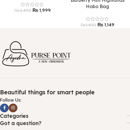
Hobo Bag
₨
1,999
₨
2,400
₨
1,149
₨
1,400
Beautiful things for smart people
Follow Us:
Categories
Got a question?