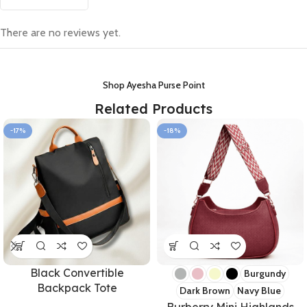
There are no reviews yet.
Shop Ayesha Purse Point
Related Products
-17%
-18%
Black Convertible
Burgundy
Backpack Tote
Dark Brown
Navy Blue
Burberry Mini Highlands