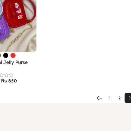
i Jelly Purse
₨
850
←
1
2
3