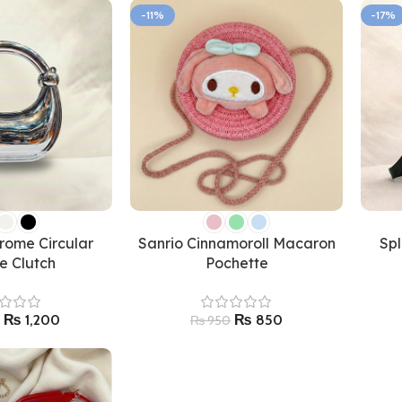
-11%
-17%
rome Circular
Sanrio Cinnamoroll Macaron
Sp
e Clutch
Pochette
₨
1,200
₨
850
₨
950