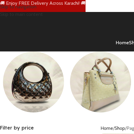
🚚 Enjoy FREE Delivery Across Karachi! 🚚
Skip to navigation
Skip to main content
Home
S
Clutch Bags
Handbags
Filter by price
Home
Shop
Pag