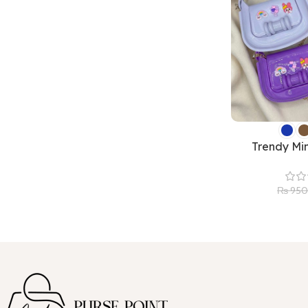
Trendy Min
₨
950