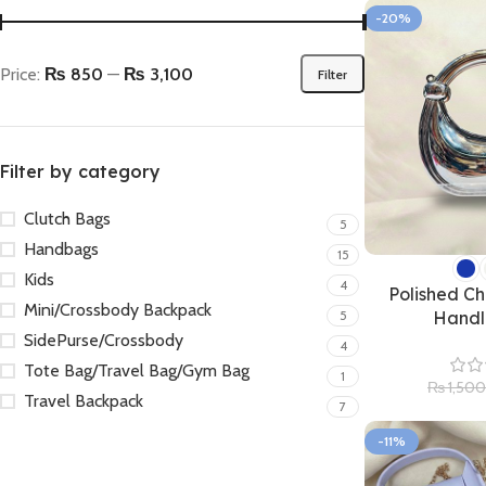
-20%
Price:
₨ 850
—
₨ 3,100
Filter
Filter by category
Clutch Bags
5
Handbags
15
Kids
4
Polished Ch
Mini/Crossbody Backpack
5
Handl
SidePurse/Crossbody
4
Tote Bag/Travel Bag/Gym Bag
1
₨
1,500
Travel Backpack
7
-11%