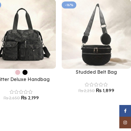
-16%
Studded Belt Bag
litter Deluxe Handbag
₨
1,899
₨
2,250
₨
2,199
₨
2,650
Faceb
Insta