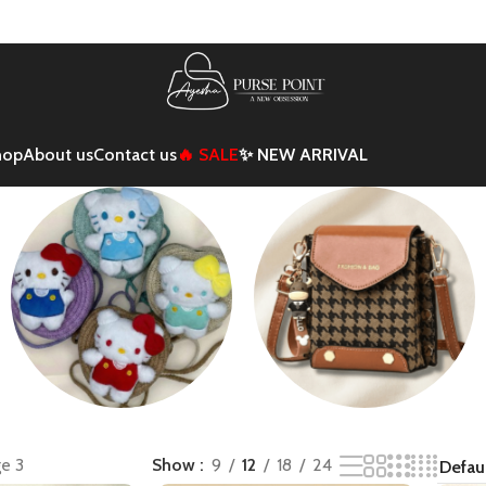
hop
About us
Contact us
🔥 SALE
✨ NEW ARRIVAL
Kids
Mini/Crossbody
e 3
Show
9
12
18
24
Backpack