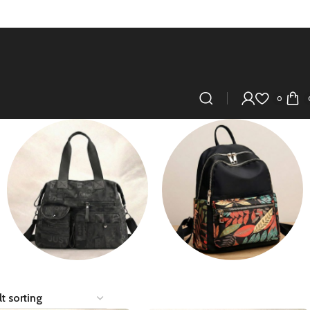
0
SidePurse/Crossbody
Tote Bag/Travel
Bag/Gym Bag